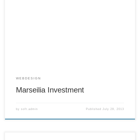
WEBDESIGN
Marseilia Investment
by
soft.admin
Published
July 28, 2013