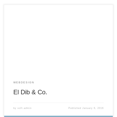
WEBDESIGN
El Dib & Co.
by
soft.admin
Published
January 6, 2016