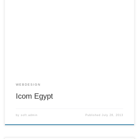
WEBDESIGN
Icom Egypt
by
soft.admin
Published
July 28, 2013