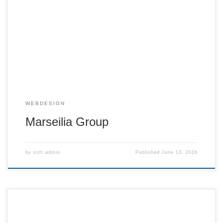
WEBDESIGN
Marseilia Group
by
soft.admin
Published
June 13, 2016