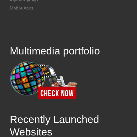
Mobile Apps
Multimedia portfolio
Recently Launched
Websites