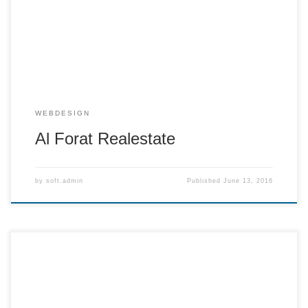
WEBDESIGN
Al Forat Realestate
by
soft.admin
Published
June 13, 2016