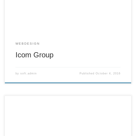
WEBDESIGN
Icom Group
by
soft.admin
Published
October 4, 2016