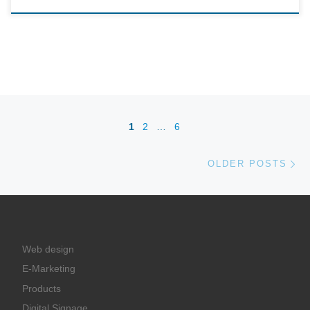
Posts navigation
1
2
…
6
Ol
OLDER POSTS
Web design
E-Marketing
Products
Digital Signage