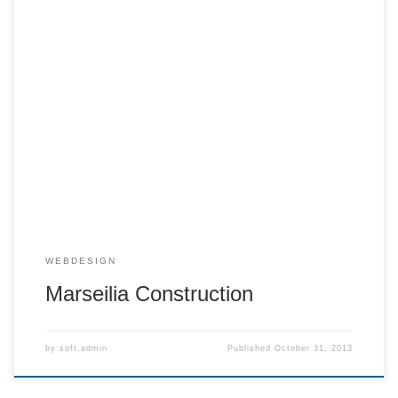
WEBDESIGN
Marseilia Construction
by
soft.admin
Published
October 31, 2013