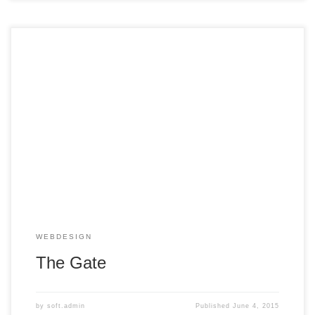
WEBDESIGN
The Gate
by
soft.admin
Published
June 4, 2015