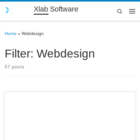
Xlab Software
Skip to content
Search
Me
Home
»
Webdesign
Filter:
Webdesign
57 posts