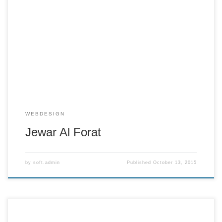
WEBDESIGN
Jewar Al Forat
by
soft.admin
Published
October 13, 2015