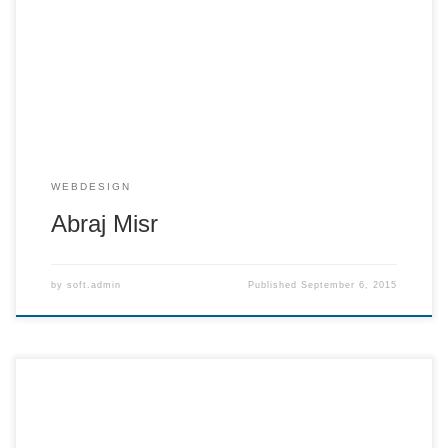
WEBDESIGN
Abraj Misr
by
soft.admin
Published
September 6, 2015