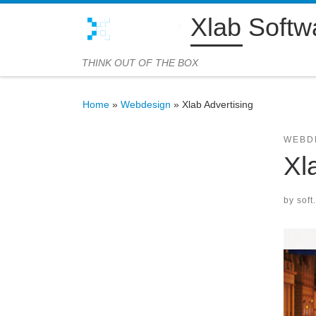
Xlab Softw
Skip to content
THINK OUT OF THE BOX
Home
»
Webdesign
»
Xlab Advertising
WEBD
Xl
by
soft