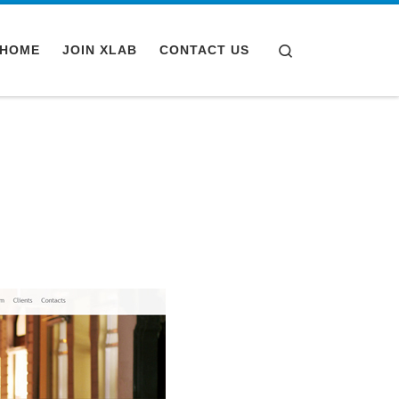
Search
HOME
JOIN XLAB
CONTACT US