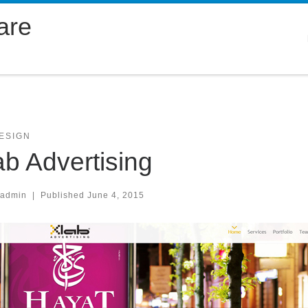
are
ESIGN
ab Advertising
.admin
|
Published
June 4, 2015