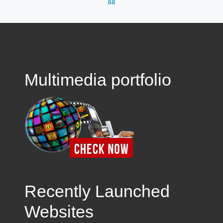
Multimedia portfolio
Recently Launched
Websites