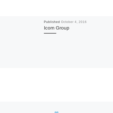
Published
October 4, 2016
Icom Group
BACK TO POST LIST