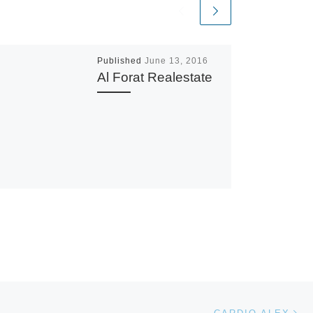
Published
June 13, 2016
Al Forat Realestate
Ne