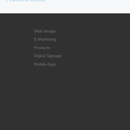
ZAHRAN GROUP
Web design
E-Marketing
Products
Digital Signage
Mobile Apps