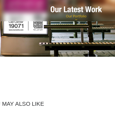
 MAY ALSO LIKE